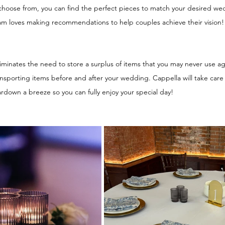
o choose from, you can find the perfect pieces to match your desired 
am loves making recommendations to help couples achieve their vision!
inates the need to store a surplus of items that you may never use agai
ransporting items before and after your wedding. Cappella will take care 
down a breeze so you can fully enjoy your special day! 