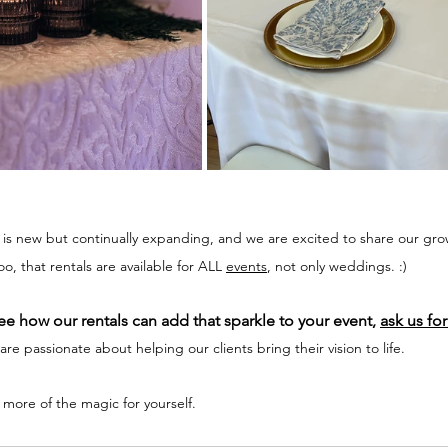
s is new but continually expanding, and we are excited to share our gro
, that rentals are available for ALL 
events
, not only weddings. :) 
e how our rentals can add that sparkle to your event, 
ask us for
re passionate about helping our clients bring their vision to life. 
 more of the magic for yourself. 