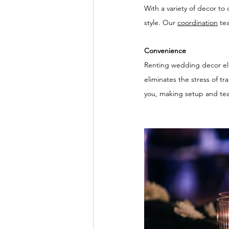
With a variety of decor t
style. Our 
coordination
 te
Convenience
Renting wedding decor elim
eliminates the stress of t
you, making setup and tear