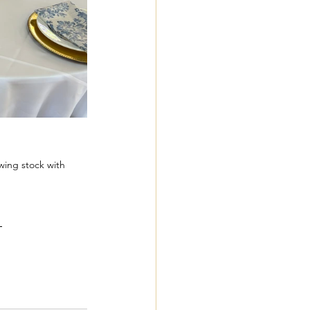
wing stock with 
 