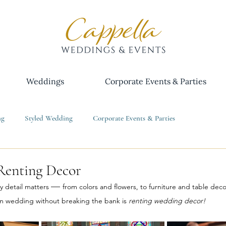
Weddings
Corporate Events & Parties
ng
Styled Wedding
Corporate Events & Parties
Renting Decor
— 
 detail matters 
from colors and flowers, to furniture and table deco
m wedding without breaking the bank is 
renting wedding decor!