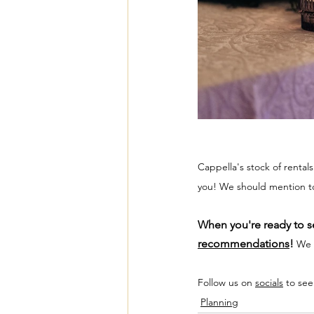
Cappella's stock of rental
you! We should mention too
When you're ready to se
recommendations
! 
We a
Follow us on 
socials
 to see
Planning