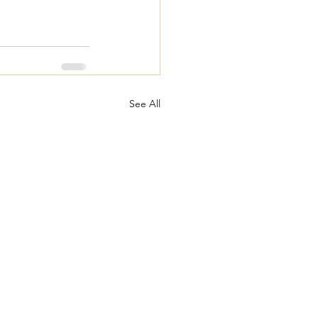
See All