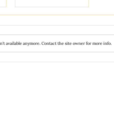
't available anymore. Contact the site owner for more info.
Is wedding coordination really
necessary?
Venues