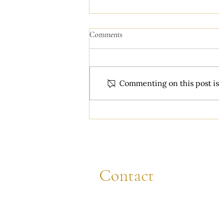
Comments
Commenting on this post isn
You just got engaged! Do these 4
things first...
Contact
CALL
(608) 844-8472