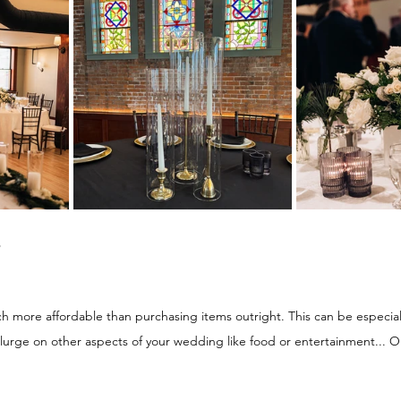
 
more affordable than purchasing items outright. This can be especially
lurge on other aspects of your wedding like food or entertainment...