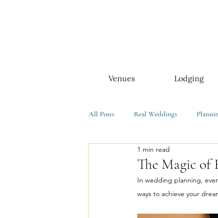
Venues
Lodging
All Posts
Real Weddings
Planni
1 min read
The Magic of 
In wedding planning, every
ways to achieve your drea