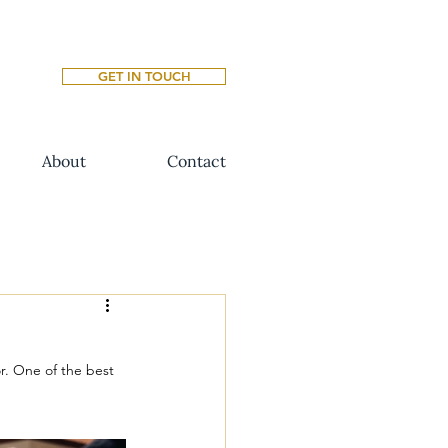
GET IN TOUCH
About
Contact
r. One of the best 