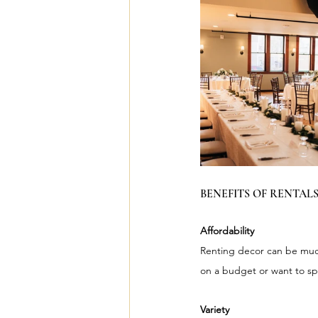
BENEFITS OF RENTALS
Affordability
Renting decor can be much 
on a budget or want to sp
Variety