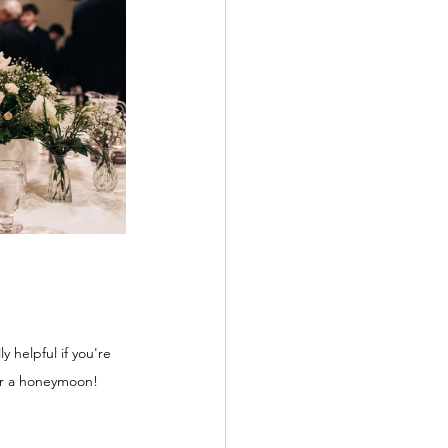
 helpful if you're 
 Or a honeymoon!