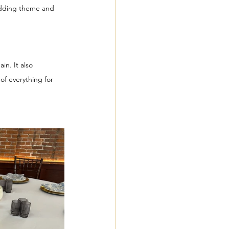
wedding theme and 
 
n. It also 
of everything for 