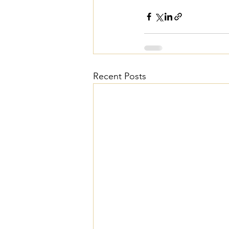
Recent Posts