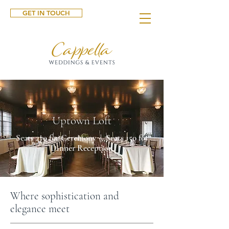
GET IN TOUCH
Uptown Loft
Seats 270 for Ceremony | Seats 150 for
Dinner Reception
Where sophistication and
elegance meet