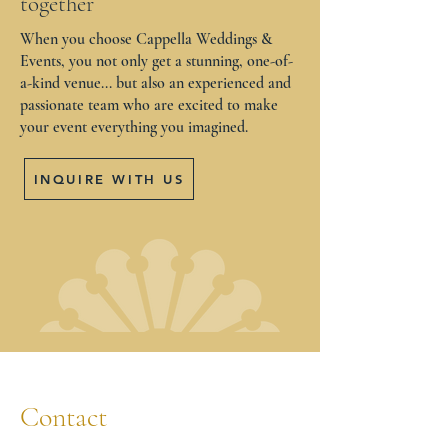
together
When you choose Cappella Weddings &
Events, you not only get a stunning, one-of-
a-kind venue... but also an experienced and
passionate team who are excited to make
your event everything you imagined.
INQUIRE WITH US
Contact