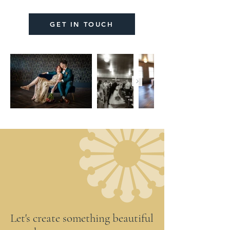
GET IN TOUCH
Let's create something beautiful