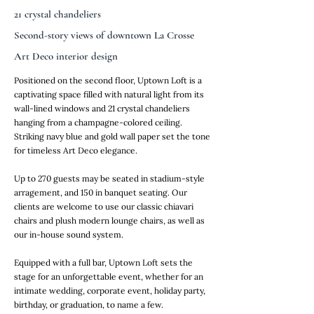
21 crystal chandeliers
Second-story views of downtown La Crosse
Art Deco interior design
Positioned on the second floor, Uptown Loft is a
captivating space filled with natural light from its
wall-lined windows and 21 crystal chandeliers
hanging from a champagne-colored ceiling.
Striking navy blue and gold wall paper set the tone
for timeless Art Deco elegance.
Up to 270 guests may be seated in stadium-style
arragement, and 150 in banquet seating. Our
clients are welcome to use our classic chiavari
chairs and plush modern lounge chairs, as well as
our in-house sound system.
Equipped with a full bar, Uptown Loft sets the
stage for an unforgettable event, whether for an
intimate wedding, corporate event, holiday party,
birthday, or graduation, to name a few.