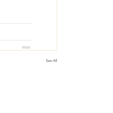
See All