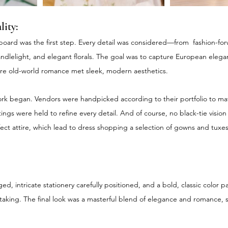
lity:
oard was the first step. Every detail was considered—from  fashion-forw
andlelight, and elegant florals. The goal was to capture European elega
 old-world romance met sleek, modern aesthetics.
rk began. Vendors were handpicked according to their portfolio to ma
gs were held to refine every detail. And of course, no black-tie visio
ect attire, which lead to dress shopping a selection of gowns and tux
ged, intricate stationery carefully positioned, and a bold, classic color p
taking. The final look was a masterful blend of elegance and romance, 