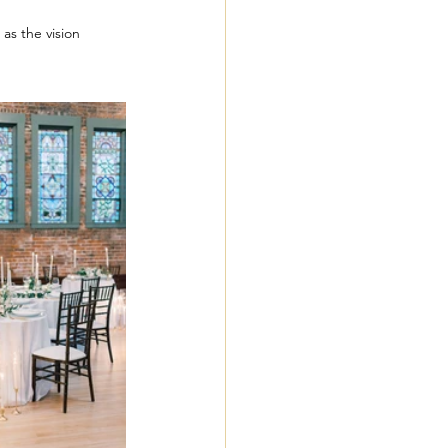
as the vision 