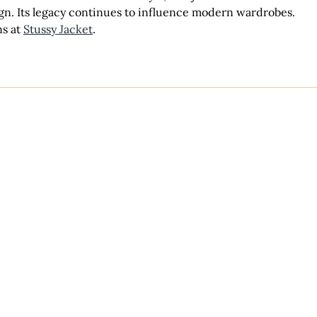
ign. Its legacy continues to influence modern wardrobes. 
s at 
Stussy Jacket
.
Venues
Lodging
Weddings
Events & Parties