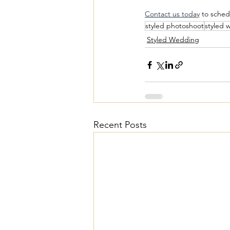
Contact us today
 to sched
styled photoshoot
styled 
Styled Wedding
Recent Posts