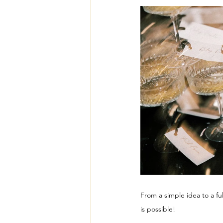
From a simple idea to a fu
is possible!