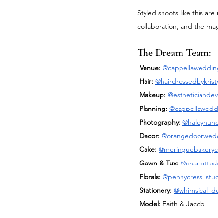
Styled shoots like this ar
collaboration, and the magi
The Dream Team:
Venue:
@cappellaweddin
Hair:
@hairdressedbykrist
Makeup:
@estheticiandev
Planning:
@cappellawedd
Photography:
@haleyhun
Decor:
@orangedoorwed
Cake:
@meringuebakeryc
Gown & Tux:
@charlottesb
Florals:
@pennycress_stud
Stationery:
@whimsical_d
Model:
 Faith & Jacob