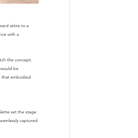
ard attire to a 
nce with a 
tch the concept. 
n would be 
es that embodied 
alette set the stage 
seamlessly captured 