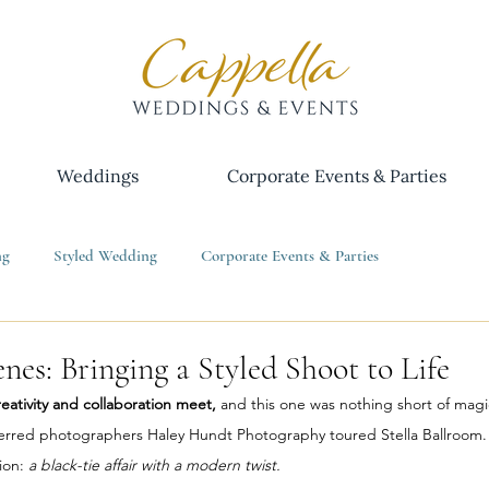
Weddings
Corporate Events & Parties
ng
Styled Wedding
Corporate Events & Parties
nes: Bringing a Styled Shoot to Life
eativity and collaboration meet, 
and this one was nothing short of magica
rred photographers Haley Hundt Photography toured Stella Ballroom. I
ion: 
a black-tie affair with a modern twist. 