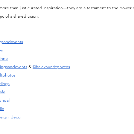
e more than just curated inspiration—they are a testament to the power of
c of a shared vision. 
gsandevents
yn
inne
ingsandevents
 & 
@haleyhundtphotos
dtphotos
dings
afe
ridal
io
esign_decor