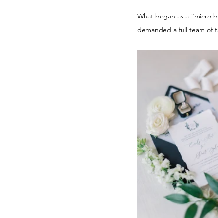
What began as a “micro bla
demanded a full team of ta