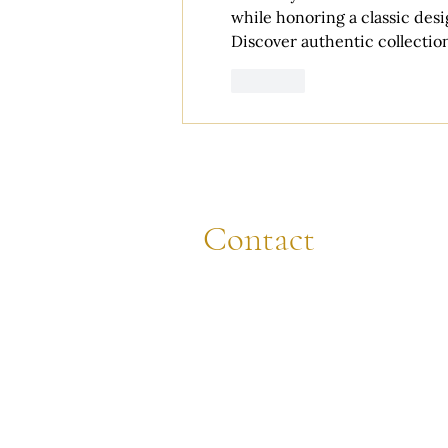
while honoring a classic des
Discover authentic collection
Like
Contact
CALL
(608) 844-8472
EMAIL
sara@cappellaweddings.com
VISIT
721 King St., La Crosse, WI 54601