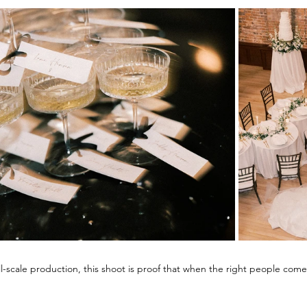
ll-scale production, this shoot is proof that when the right people come