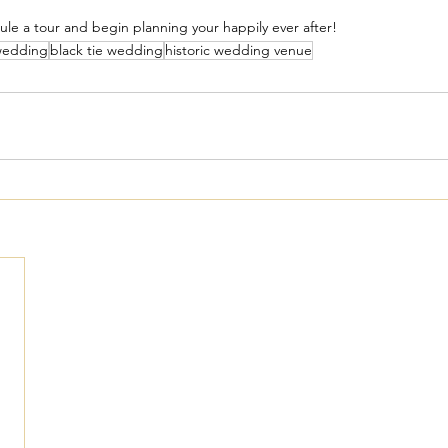
ule a tour and begin planning your happily ever after!
wedding
black tie wedding
historic wedding venue