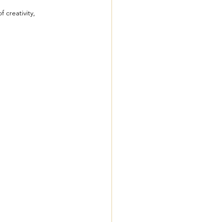
 creativity, 