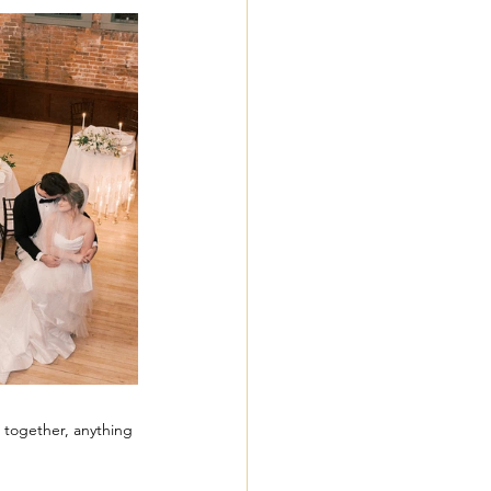
 together, anything 