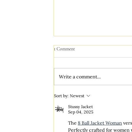
1 Comment
Write a comment...
Literary Cottagecore: A Styled
Sort by:
Newest
Wedding Dream
Stussy Jacket
Sep 04, 2025
The 
8 Ball Jacket Woman
 ver
Perfectly crafted for women w