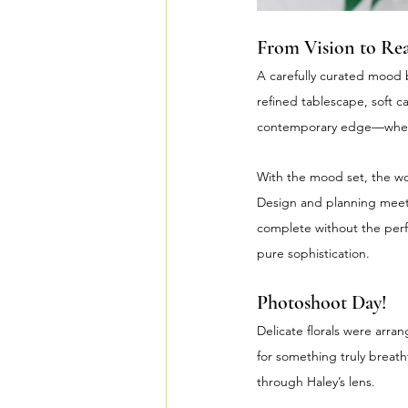
From Vision to Rea
A carefully curated mood b
refined tablescape, soft c
contemporary edge—where
With the mood set, the wo
Design and planning meetin
complete without the perf
pure sophistication.
Photoshoot Day!
Delicate florals were arran
for something truly breath
through Haley’s lens.