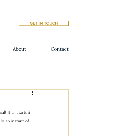
GET IN TOUCH
About
Contact
l! It all started 
n an instant of 