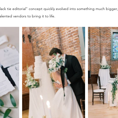
ck tie editorial" concept quickly evolved into something much bigger, 
lented vendors to bring it to life.