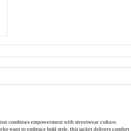
sion combines empowerment with streetwear culture. 
ho want to embrace bold style, this jacket delivers comfort 