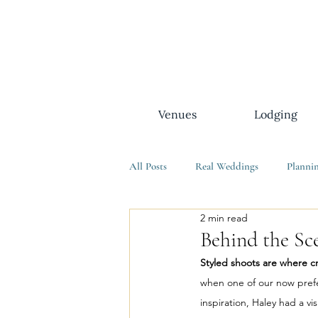
Venues
Lodging
All Posts
Real Weddings
Planni
2 min read
Behind the Sce
Styled shoots are where cr
when one of our now prefe
inspiration, Haley had a vis