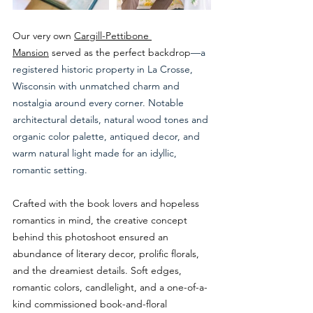
Our very own 
Cargill-Pettibone 
Mansion
 served as the perfect backdrop
—a 
registered historic property in La Crosse, 
Wisconsin with unmatched charm and 
nostalgia around every corner. Notable 
architectural details, natural wood tones and 
organic color palette, antiqued decor, and 
warm natural light made for an idyllic, 
romantic setting. 
Crafted with the book lovers and hopeless 
romantics in mind, the creative concept 
behind this photoshoot ensured an 
abundance of literary decor, prolific florals, 
and the dreamiest details. Soft edges, 
romantic colors, candlelight, and a one-of-a-
kind commissioned book-and-floral 