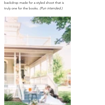
backdrop made for a styled shoot that is 
truly one for the books. 
(Pun intended.)