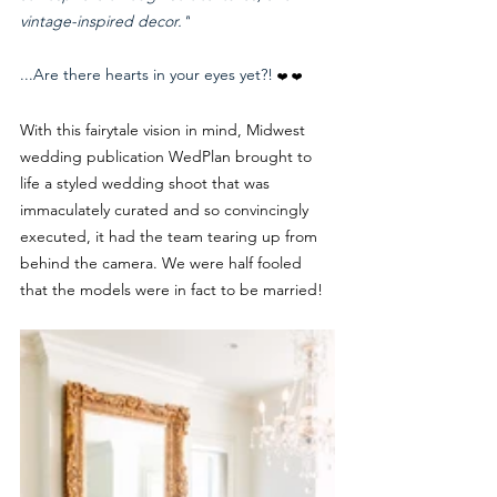
vintage-inspired decor."
...Are there hearts in your eyes yet?! 
❤️ ❤️
With this fairytale vision in mind, Midwest 
wedding publication WedPlan brought to 
life a styled wedding shoot that was 
immaculately curated and so convincingly 
executed, it had the team tearing up from 
behind the camera. We were half fooled 
that the models were in fact to be married! 