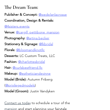
The Dream Team:
Publisher & Concept:
@wedplanlacrosse
Coordination, Design & Rentals: 
@
4sisters.events
Venue:
@cargill_pettibone_mansion
Photography:
@artina.becker
Stationery & Signage:
@lkbridal
Florals:
@bloomandknotllc
Desserts:
 LC Custom Treats, LLC
Fashion:
@charlottesbridal
Hair:
@
curlsbestfriend.llc
Makeup:
@estheticiandevinne
Model (Bride): 
Autumn Friberg 
(
@privilegedmodels
)
Model (Groom): 
Justin Vandyken
Contact us today
 to schedule a tour of the 
mansion
 and start planning your fairytale 