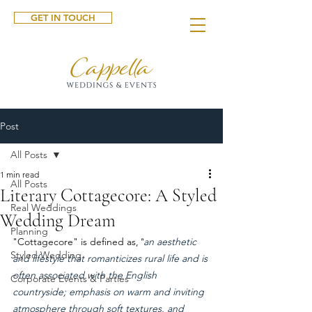
GET IN TOUCH
Post
All Posts
1 min read
All Posts
Literary Cottagecore: A Styled
Real Weddings
Wedding Dream
Planning
"Cottagecore" is defined as,
"
an aesthetic 
Styled Wedding
and lifestyle that romanticizes rural life and is 
often associated with the English 
Corporate Events & Parties
countryside; emphasis on warm and inviting 
atmosphere through soft textures, and 