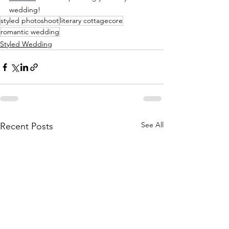
wedding!
styled photoshoot
literary cottagecore
romantic wedding
Styled Wedding
See All
Recent Posts